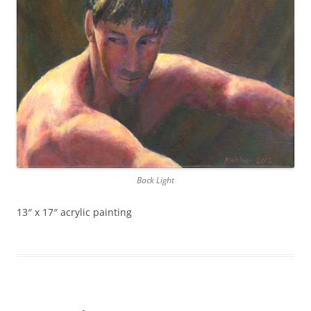
Back Light
13″ x 17″ acrylic painting