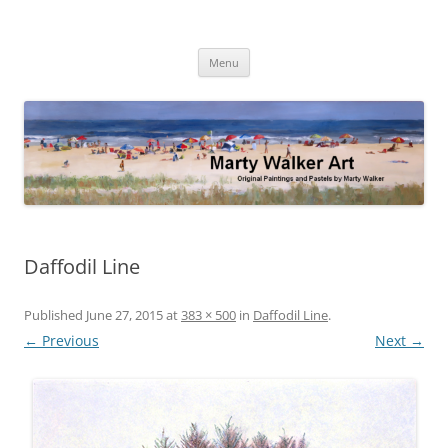
Skip
to
Marty Walker Art
content
Original Paintings and Pastels by Marty Walker
Menu
Daffodil Line
Published
June 27, 2015
at
383 × 500
in
Daffodil Line
.
← Previous
Next →