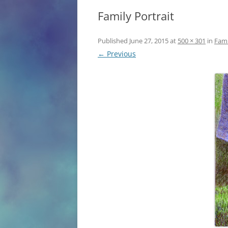
Family Portrait
ANN ARBOR OB
Published
June 27, 2015
at
500 × 301
in
Fami
← Previous