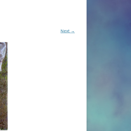
Next →