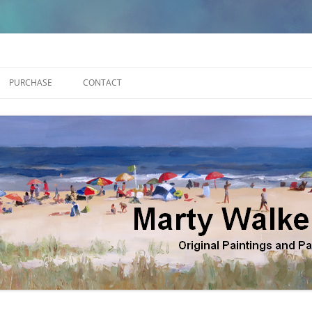
lker
PURCHASE
CONTACT
APES
ST
GURE GALLERY 1
GURE GALLERY 2