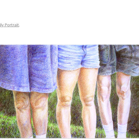
SERVER COVERS
ly Portrait
.