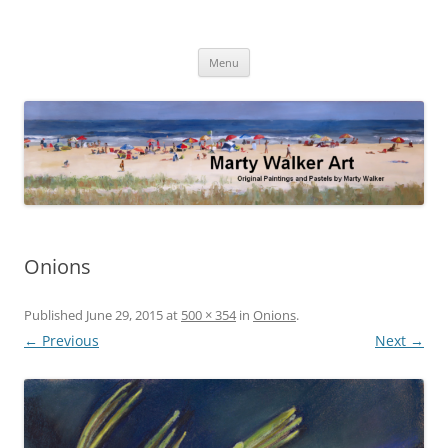
Skip
to
Marty Walker Art
content
Original Paintings and Pastels by Marty Walker
Menu
Onions
Published
June 29, 2015
at
500 × 354
in
Onions
.
← Previous
Next →