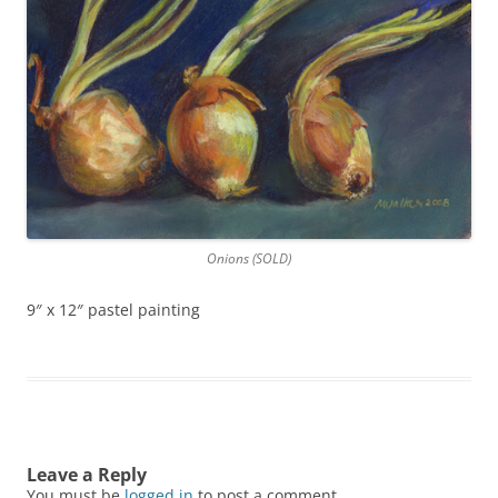
Onions (SOLD)
9″ x 12″ pastel painting
Leave a Reply
You must be
logged in
to post a comment.