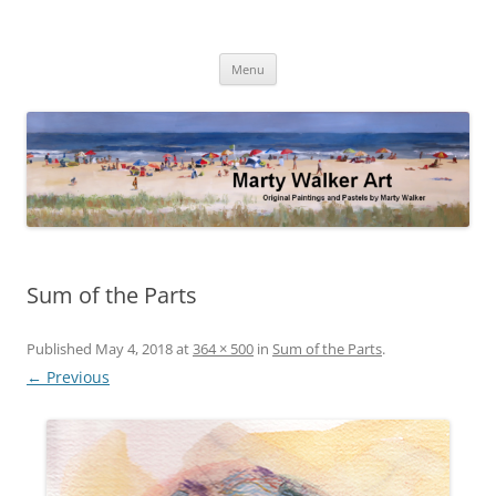
Skip
to
Marty Walker Art
content
Original Paintings and Pastels by Marty Walker
Menu
Sum of the Parts
Published
May 4, 2018
at
364 × 500
in
Sum of the Parts
.
← Previous